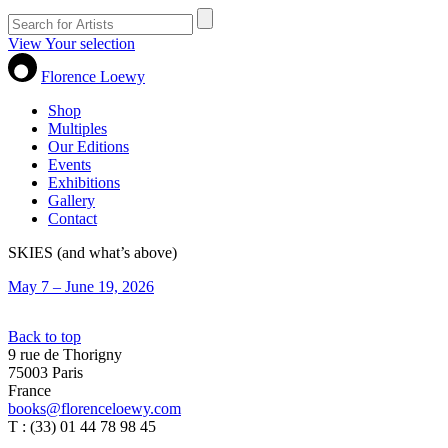
View Your selection
Florence Loewy
Shop
Multiples
Our Editions
Events
Exhibitions
Gallery
Contact
SKIES (and what’s above)
May 7 – June 19, 2026
Back to top
9 rue de Thorigny
75003 Paris
France
books@florenceloewy.com
T : (33) 01 44 78 98 45